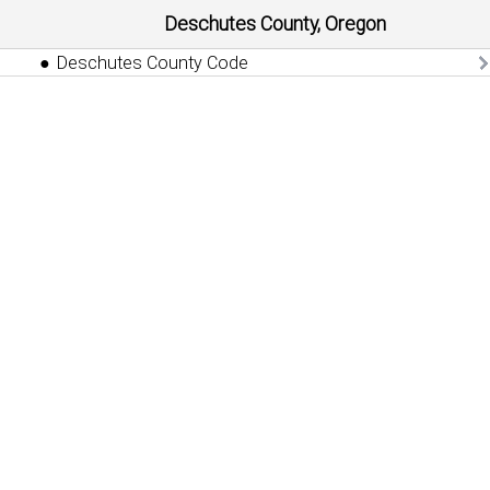
Deschutes County, Oregon
Deschutes County Code